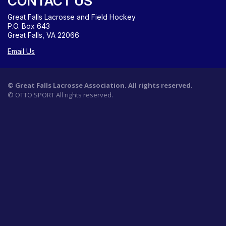
CONTACT US
Great Falls Lacrosse and Field Hockey
P.O. Box 643
Great Falls, VA 22066
Email Us
©
Great Falls Lacrosse Association. All rights reserved.
©
OTTO SPORT
All rights reserved.