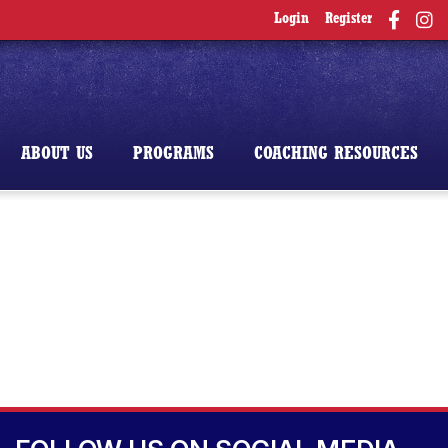
Login
Register
ABOUT US
PROGRAMS
COACHING RESOURCES