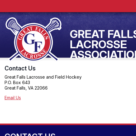
GREAT FALL
LACROSSE
ASSOCIATIO
Contact Us
Great Falls Lacrosse and Field Hockey
P.O. Box 643
Great Falls, VA 22066
Email Us