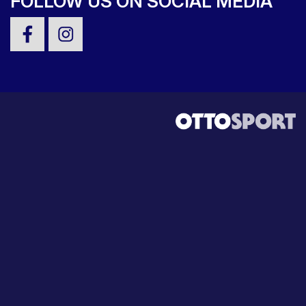
FOLLOW US ON SOCIAL MEDIA