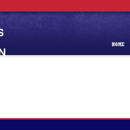
S
HOME
N